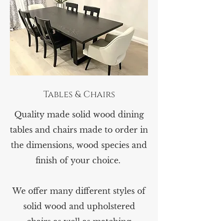
Tables & Chairs
Quality made solid wood dining
tables and chairs made to order in
the dimensions, wood species and
finish of your choice.
We offer many different styles of
solid wood and upholstered