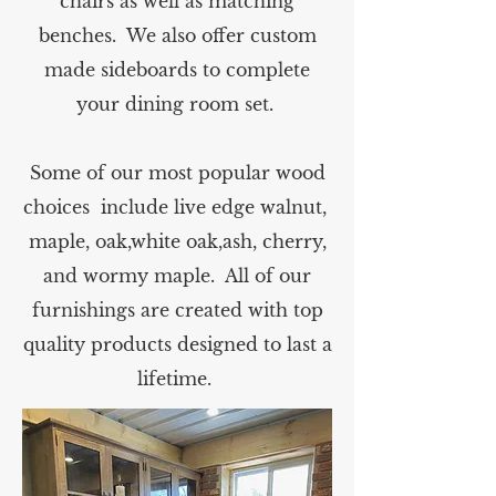
chairs as well as matching
benches. We also offer custom
made sideboards to complete
your dining room set.
Some of our most popular wood
choices include live edge walnut,
maple, oak,white oak,ash, cherry,
and wormy maple. All of our
furnishings are created with top
quality products designed to last a
lifetime.