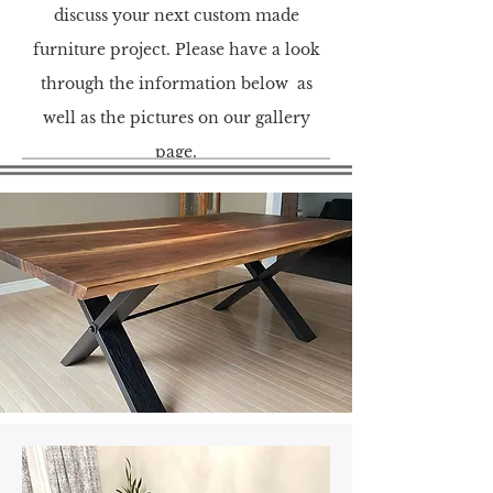
discuss your next custom made
furniture project. Please have a look
through the information below as
well as the pictures on our gallery
page.