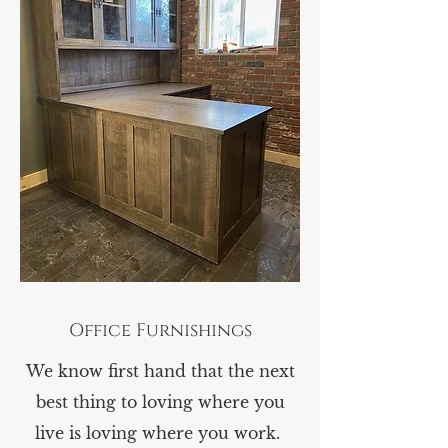
Office Furnishings
We know first hand that the next
best thing to loving where you
live is loving where you work.