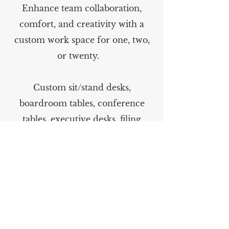
Enhance team collaboration,
comfort, and creativity with a
custom work space for one, two,
or twenty.
Custom sit/stand desks,
boardroom tables, conference
tables, executive desks, filing
cabinets and much more.
As with all of our custom
furnishings, delivery and set up is
available.