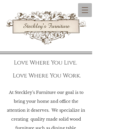
Love Where You Live.
Love Where You Work.
At Steckley's Furniture our goal is to
bring your home and office the
attention it deserves.
We specialize in
creating quality made solid wood
furniture such as dining table,