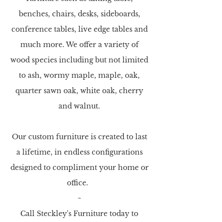
benches, chairs, desks, sideboards,
conference tables, live edge tables and
much more. We offer a variety of
wood species including but not limited
to ash, wormy maple, maple, oak,
quarter
sawn oak, white oak, cherry
and walnut.
Our custom furniture is created to last
a lifetime, in endless configurations
designed to compliment your home or
office.
~
Call Steckley's Furniture today to